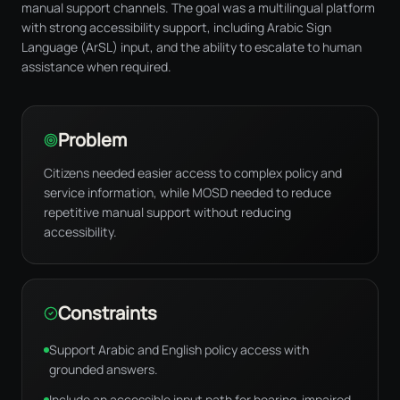
manual support channels. The goal was a multilingual platform
with strong accessibility support, including Arabic Sign
Language (ArSL) input, and the ability to escalate to human
assistance when required.
Problem
Citizens needed easier access to complex policy and
service information, while MOSD needed to reduce
repetitive manual support without reducing
accessibility.
Constraints
Support Arabic and English policy access with
grounded answers.
Include an accessible input path for hearing-impaired