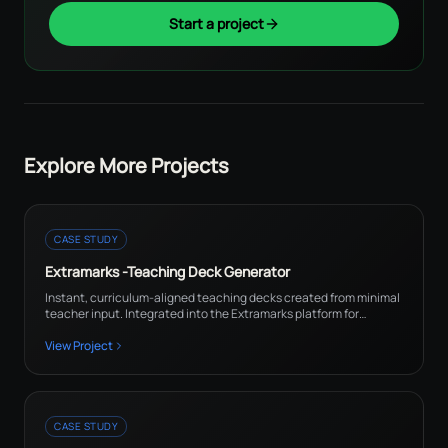
Start a project
Explore More Projects
CASE STUDY
Extramarks -Teaching Deck Generator
Instant, curriculum-aligned teaching decks created from minimal
teacher input. Integrated into the Extramarks platform for
teachers and academic content teams.
View Project
CASE STUDY