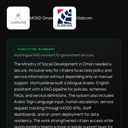
MOSD Oman
Globcom
EXECUTIVE SUMMARY
multilingual RAG assistant for government services
The Ministry of Social Development in Oman needed a
secure, inclusive way for citizens to access policy and
service information without depending only on manual
support. MythyaVerse built a bilingual Arabic-English
assistant with a RAG pipeline for policies, schemes,
FAQs, and service definitions. The system also includes
Arabic Sign Language input, human escalation, service
request tracking through MOSD APIs, staff
dashboards, and on-prem deployment for data
residency. The work strengthened citizen access while
giving ministry teams a more scalable support layer for