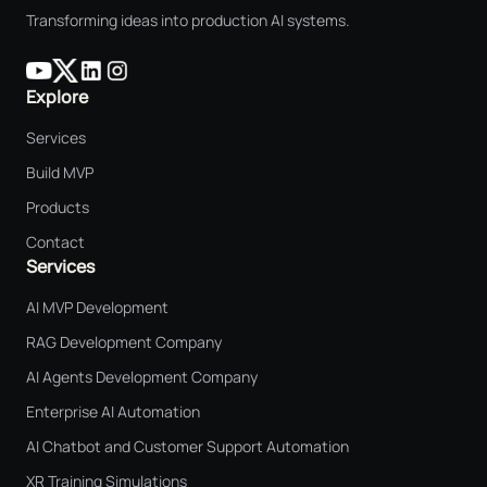
Transforming ideas into production AI systems.
Explore
Services
Build MVP
Products
Contact
Services
AI MVP Development
RAG Development Company
AI Agents Development Company
Enterprise AI Automation
AI Chatbot and Customer Support Automation
XR Training Simulations