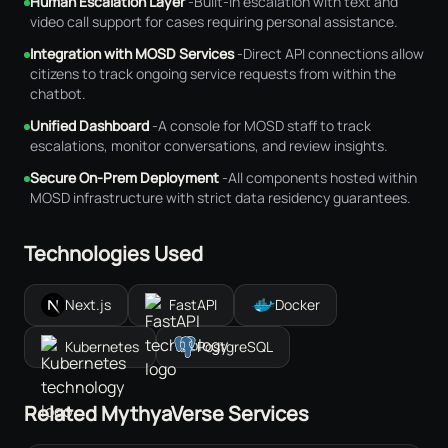
Human Escalation Layer
-
Built-in escalation with text and
video call support for cases requiring personal assistance.
Integration with MOSD Services
-
Direct API connections allow
citizens to track ongoing service requests from within the
chatbot.
Unified Dashboard
-
A console for MOSD staff to track
escalations, monitor conversations, and review insights.
Secure On-Prem Deployment
-
All components hosted within
MOSD infrastructure with strict data residency guarantees.
Technologies Used
Next.js
FastAPI
Docker
Kubernetes
PostgreSQL
Related MythyaVerse Services