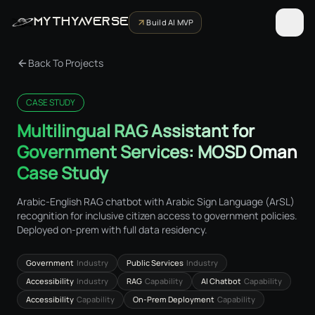
MYTHYAVERSE
Build AI MVP
Back To Projects
CASE STUDY
Multilingual RAG Assistant for
Government Services: MOSD Oman
Case Study
Arabic-English RAG chatbot with Arabic Sign Language (ArSL)
recognition for inclusive citizen access to government policies.
Deployed on-prem with full data residency.
Government
Industry
Public Services
Industry
Accessibility
Industry
RAG
Capability
AI Chatbot
Capability
Accessibility
Capability
On-Prem Deployment
Capability