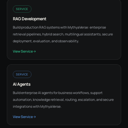
SERVICE
RAG Development
Build production RAG systems with MythyaVerse: enterprise
retrieval pipelines, hybrid search, multilingual assistants, secure
deployment, evaluation, and observability.
View Service
SERVICE
AI Agents
Build enterprise AI agents for business workflows, support
automation, knowledge retrieval, routing, escalation, and secure
integrations with MythyaVerse.
View Service