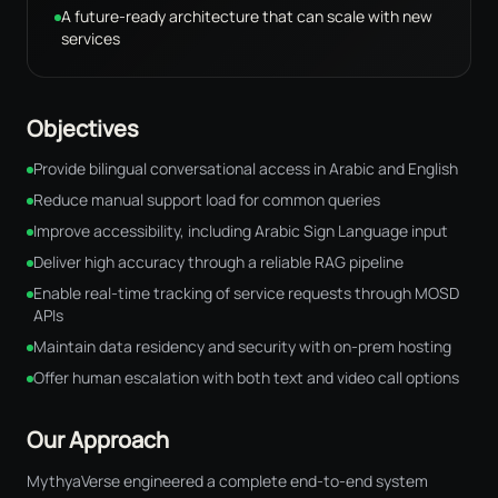
A future-ready architecture that can scale with new
services
Objectives
Provide bilingual conversational access in Arabic and English
Reduce manual support load for common queries
Improve accessibility, including Arabic Sign Language input
Deliver high accuracy through a reliable RAG pipeline
Enable real-time tracking of service requests through MOSD
APIs
Maintain data residency and security with on-prem hosting
Offer human escalation with both text and video call options
Our Approach
MythyaVerse engineered a complete end-to-end system