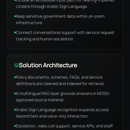
citizens through Arabic Sign Language.
Keep sensitive government data within on-prem
infrastructure.
Connect conversational support with service request
tracking and human escalation.
Solution Architecture
Policy documents, schemes, FAQs, and service
definitions are cleaned and indexed for retrieval.
A multilingual RAG layer grounds answers in MOSD-
approved source material.
Arabic Sign Language recognition expands access
beyond text and voice-only interaction.
Escalation, video call support, service APIs, and staff