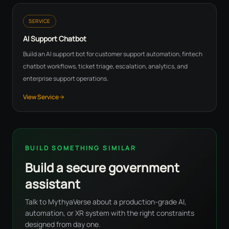
SERVICE
AI Support Chatbot
Build an AI support bot for customer support automation, fintech
chatbot workflows, ticket triage, escalation, analytics, and
enterprise support operations.
View Service
BUILD SOMETHING SIMILAR
Build a secure government
assistant
Talk to MythyaVerse about a production-grade AI,
automation, or XR system with the right constraints
designed from day one.