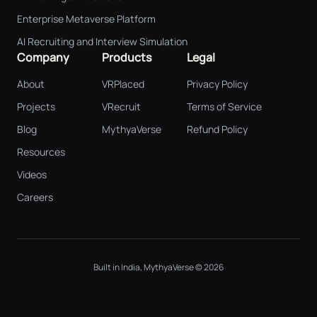
Enterprise Metaverse Platform
AI Recruiting and Interview Simulation
Company
Products
Legal
About
VRPlaced
Privacy Policy
Projects
VRecruit
Terms of Service
Blog
MythyaVerse
Refund Policy
Resources
Videos
Careers
Built in India, MythyaVerse © 2026