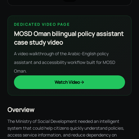
DEDICATED VIDEO PAGE
MOSD Oman bilingual policy assistant
case study video
A video walkthrough of the Arabic-English policy
assistant and accessibility workflow built for MOSD
Oman.
Watch Video
Overview
The Ministry of Social Development needed an intelligent
system that could help citizens quickly understand policies,
access service information, and reduce dependency on