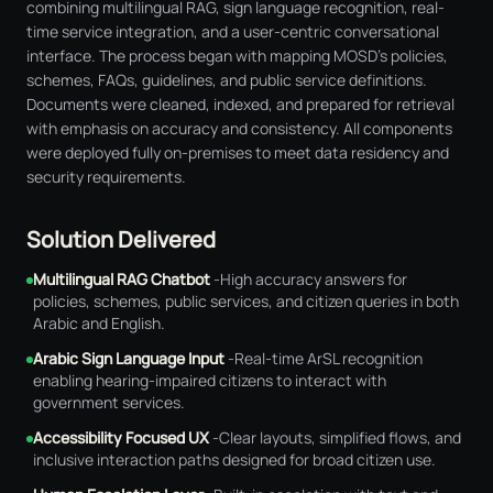
combining multilingual RAG, sign language recognition, real-
time service integration, and a user-centric conversational
interface. The process began with mapping MOSD's policies,
schemes, FAQs, guidelines, and public service definitions.
Documents were cleaned, indexed, and prepared for retrieval
with emphasis on accuracy and consistency. All components
were deployed fully on-premises to meet data residency and
security requirements.
Solution Delivered
Multilingual RAG Chatbot
-
High accuracy answers for
policies, schemes, public services, and citizen queries in both
Arabic and English.
Arabic Sign Language Input
-
Real-time ArSL recognition
enabling hearing-impaired citizens to interact with
government services.
Accessibility Focused UX
-
Clear layouts, simplified flows, and
inclusive interaction paths designed for broad citizen use.