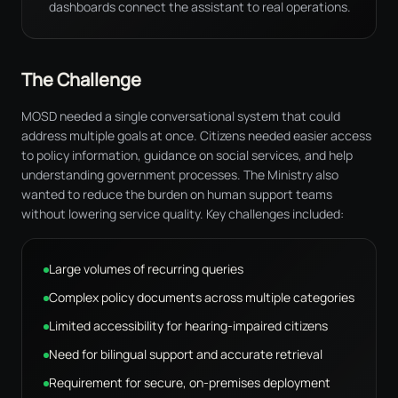
dashboards connect the assistant to real operations.
The Challenge
MOSD needed a single conversational system that could
address multiple goals at once. Citizens needed easier access
to policy information, guidance on social services, and help
understanding government processes. The Ministry also
wanted to reduce the burden on human support teams
without lowering service quality. Key challenges included:
Large volumes of recurring queries
Complex policy documents across multiple categories
Limited accessibility for hearing-impaired citizens
Need for bilingual support and accurate retrieval
Requirement for secure, on-premises deployment