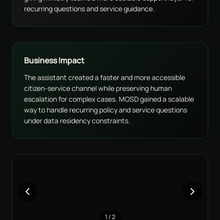
recurring questions and service guidance.
Business Impact
The assistant created a faster and more accessible
citizen-service channel while preserving human
escalation for complex cases. MOSD gained a scalable
way to handle recurring policy and service questions
under data residency constraints.
1
/
2