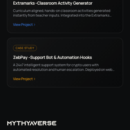
Extramarks -Classroom Activity Generator
Curriculum aligned, hands-on classroom activities generated
instantly from teacher inputs. Integrated into the Extramarks
platform for teachers.
View Project
CASE STUDY
ZebPay -Support Bot & Automation Hooks
A 24x7 intelligent support system for crypto users with
automated resolution and human escalation. Deployed on web
and mobile for all ZebPay users.
View Project
MYTHYAVERSE