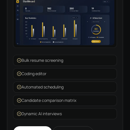
Bulk resume screening
Coding editor
Automated scheduling
Candidate comparison matrix
Dynamic AI interviews