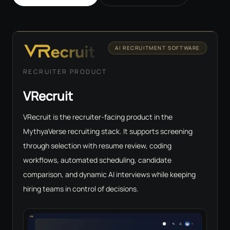
AI RECRUITMENT SOFTWARE
RECRUITER PRODUCT
VRecruit
VRecruit is the recruiter-facing product in the
MythyaVerse recruiting stack. It supports screening
through selection with resume review, coding
workflows, automated scheduling, candidate
comparison, and dynamic AI interviews while keeping
hiring teams in control of decisions.