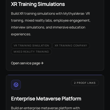
XR Training Simulations
Build XR training simulations with MythyaVerse: VR
training, mixed reality labs, employee engagement,
interview simulations, and immersive education
experiences.
VR TRAINING SIMULATION
XR TRAINING COMPANY
MIXED REALITY TRAINING
Open service page
2 PROOF LINKS
Enterprise Metaverse Platform
Build an enterprise metaverse platform with