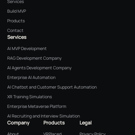
Services
Build MVP
Products
Contact
Services
AI MVP Development
RAG Development Company
AI Agents Development Company
Enterprise AI Automation
AI Chatbot and Customer Support Automation
XR Training Simulations
Enterprise Metaverse Platform
AI Recruiting and Interview Simulation
Company
Products
Legal
About
VRPlaced
Privacy Policy