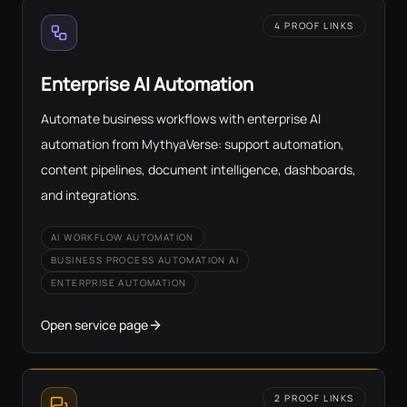
4 PROOF LINKS
Enterprise AI Automation
Automate business workflows with enterprise AI
automation from MythyaVerse: support automation,
content pipelines, document intelligence, dashboards,
and integrations.
AI WORKFLOW AUTOMATION
BUSINESS PROCESS AUTOMATION AI
ENTERPRISE AUTOMATION
Open service page
2 PROOF LINKS