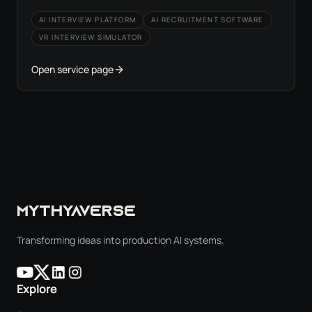
AI INTERVIEW PLATFORM
AI RECRUITMENT SOFTWARE
VR INTERVIEW SIMULATOR
Open service page
MYTHYAVERSE
Transforming ideas into production AI systems.
Explore