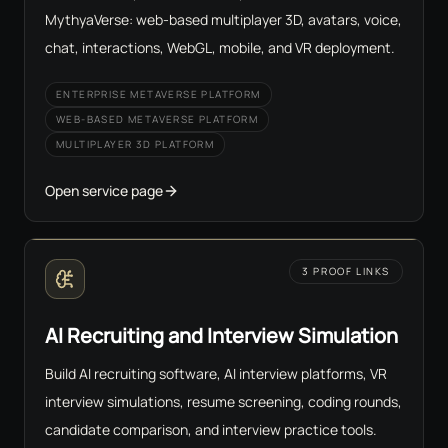
MythyaVerse: web-based multiplayer 3D, avatars, voice,
chat, interactions, WebGL, mobile, and VR deployment.
ENTERPRISE METAVERSE PLATFORM
WEB-BASED METAVERSE PLATFORM
MULTIPLAYER 3D PLATFORM
Open service page
3 PROOF LINKS
AI Recruiting and Interview Simulation
Build AI recruiting software, AI interview platforms, VR
interview simulations, resume screening, coding rounds,
candidate comparison, and interview practice tools.