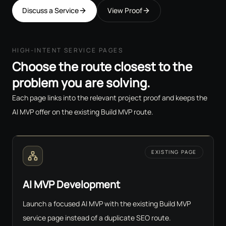
Discuss a Service
View Proof
HIGH-INTENT SERVICE PAGES
Choose the route closest to the
problem you are solving.
Each page links into the relevant project proof and keeps the
AI MVP offer on the existing Build MVP route.
EXISTING PAGE
AI MVP Development
Launch a focused AI MVP with the existing Build MVP
service page instead of a duplicate SEO route.