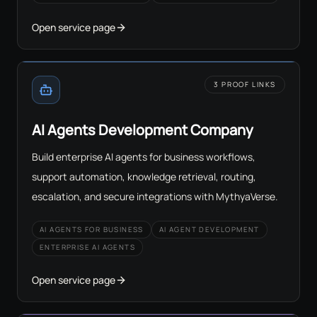
Open service page
3 PROOF LINKS
AI Agents Development Company
Build enterprise AI agents for business workflows,
support automation, knowledge retrieval, routing,
escalation, and secure integrations with MythyaVerse.
AI AGENTS FOR BUSINESS
AI AGENT DEVELOPMENT
ENTERPRISE AI AGENTS
Open service page