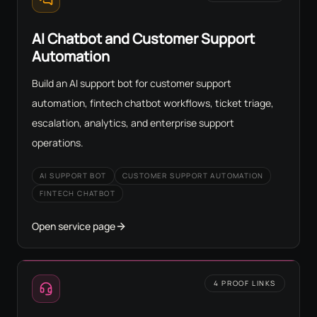
AI Chatbot and Customer Support
Automation
Build an AI support bot for customer support
automation, fintech chatbot workflows, ticket triage,
escalation, analytics, and enterprise support
operations.
AI SUPPORT BOT
CUSTOMER SUPPORT AUTOMATION
FINTECH CHATBOT
Open service page
4 PROOF LINKS