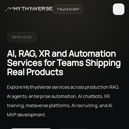
MYTHYAVERSE
Build AI MVP
SERVICES
AI, RAG, XR and Automation
Services for Teams Shipping
Real Products
Explore MythyaVerse services across production RAG,
AI agents, enterprise automation, AI chatbots, XR
training, metaverse platforms, AI recruiting, and AI
MVP development.