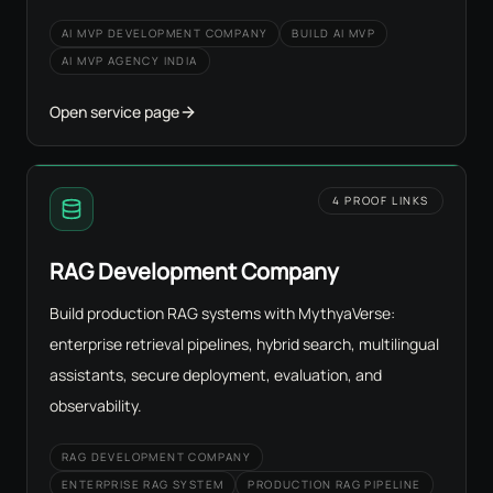
AI MVP DEVELOPMENT COMPANY
BUILD AI MVP
AI MVP AGENCY INDIA
Open service page
4 PROOF LINKS
RAG Development Company
Build production RAG systems with MythyaVerse:
enterprise retrieval pipelines, hybrid search, multilingual
assistants, secure deployment, evaluation, and
observability.
RAG DEVELOPMENT COMPANY
ENTERPRISE RAG SYSTEM
PRODUCTION RAG PIPELINE