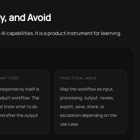
y, and Avoid
 AI capabilities. It is a product instrument for learning.
 MATTERS
PRACTICAL MOVE
response by itself is
Map the workflow as input,
oduct workflow. The
processing, output, review,
st know what to do
export, save, share, or
nd after the output
escalation depending on the
.
use case.