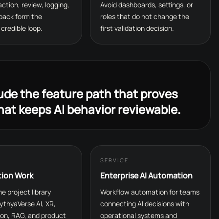
 action, review, logging,
Avoid dashboards, settings, or
back form the
roles that do not change the
credible loop.
first validation decision.
lude the feature path that proves
hat keeps AI behavior reviewable.
SERVICE
tion Work
Enterprise AI Automation
e project library
Workflow automation for teams
ythyaVerse AI, XR,
connecting AI decisions with
on, RAG, and product
operational systems and