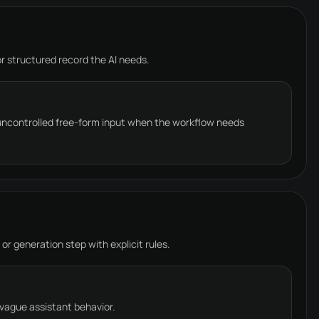
 or structured record the AI needs.
 uncontrolled free-form input when the workflow needs
 or generation step with explicit rules.
 vague assistant behavior.