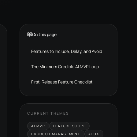
On this page
Features to Include, Delay, and Avoid
The Minimum Credible AI MVP Loop
First-Release Feature Checklist
CURRENT THEMES
AI MVP
FEATURE SCOPE
PRODUCT MANAGEMENT
AI UX