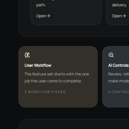
path.
delivery.
Open
Open
User Workflow
AI Controls
The feature set starts with the one
Review, ref
job the user came to complete.
make model
3
WORKFLOW PIECES
4
CONTROL