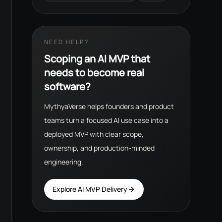
NEED HELP?
Scoping an AI MVP that
needs to become real
software?
MythyaVerse helps founders and product
teams turn a focused AI use case into a
deployed MVP with clear scope,
ownership, and production-minded
engineering.
Explore AI MVP Delivery