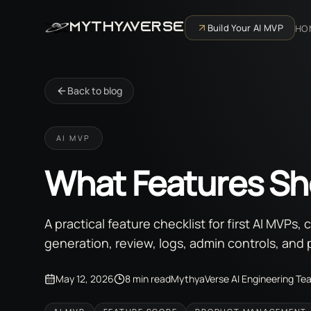
MYTHYAVERSE
Build Your AI MVP
HO
Back to blog
AI MVP
What Features Sho
A practical feature checklist for first AI MVPs
generation, review, logs, admin controls, and 
May 12, 2026
8 min read
MythyaVerse AI Engineering Te