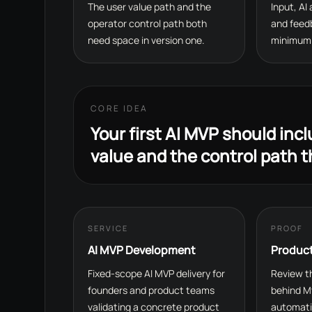
The user value path and the
Input, AI
operator control path both
and feed
need space in version one.
minimum 
CORE IDEA
Your first AI MVP should inc
value and the control path t
SERVICE
PROOF
AI MVP Development
Produc
Fixed-scope AI MVP delivery for
Review th
founders and product teams
behind M
validating a concrete product
automati