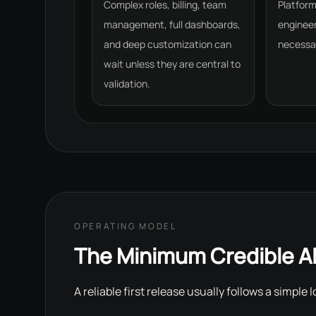
Complex roles, billing, team
Platfor
management, full dashboards,
engineer
and deep customization can
necessar
wait unless they are central to
validation.
OPERATING MODEL
The Minimum Credible A
A reliable first release usually follows a simple