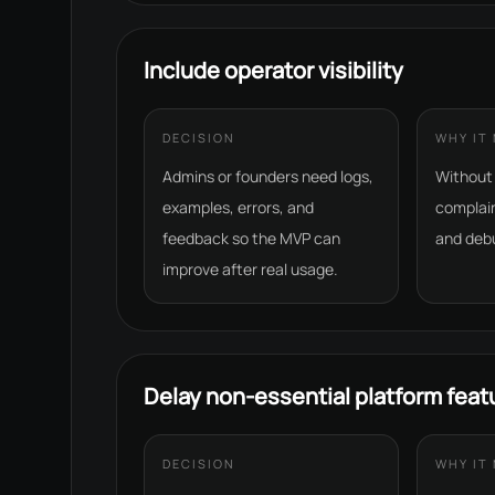
Include operator visibility
DECISION
WHY IT
Admins or founders need logs,
Without v
examples, errors, and
complai
feedback so the MVP can
and deb
improve after real usage.
Delay non-essential platform feat
DECISION
WHY IT