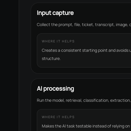
Input capture
Collect the prompt, file, ticket, transcript, image,
WHERE IT HELPS
Creates a consistent starting point and avoids
structure.
AI processing
Run the model, retrieval, classification, extraction,
WHERE IT HELPS
Makes the AI task testable instead of relying on