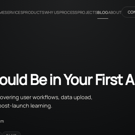
CO
ME
SERVICES
PRODUCTS
WHY US
PROCESS
PROJECTS
BLOG
ABOUT
uld Be in Your First 
, covering user workflows, data upload,
post-launch learning.
am