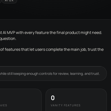
AI UX
t AI MVP with every feature the final product might need.
 question.
 of features that let users complete the main job, trust the
ile still keeping enough controls for review, learning, and trust.
0
AVES
VANITY FEATURES