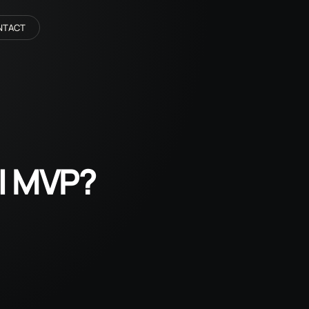
NTACT
AI MVP?