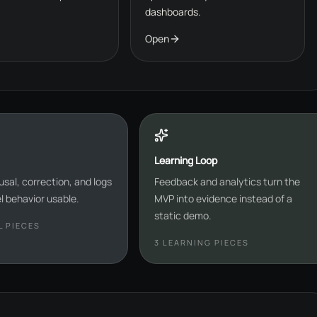
dashboards.
Open
Learning Loop
usal, correction, and logs
Feedback and analytics turn the
 behavior usable.
MVP into evidence instead of a
static demo.
 PIECES
3
LEARNING PIECES