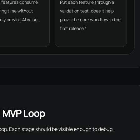
m features consume
Put each feature through a
ing time without
validation test: does it help
ily proving AI value.
prove the core workflow in the
first release?
I MVP Loop
 loop. Each stage should be visible enough to debug.