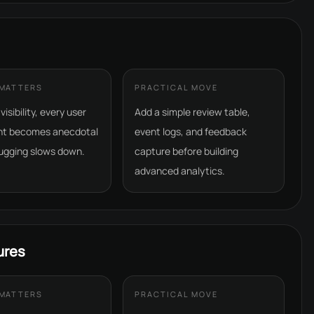
 MATTERS
PRACTICAL MOVE
isibility, every user
Add a simple review table,
nt becomes anecdotal
event logs, and feedback
ugging slows down.
capture before building
advanced analytics.
ures
 MATTERS
PRACTICAL MOVE