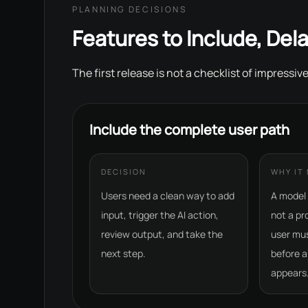
PLANNING DECISIONS
Features to Include, Dela
The first release is not a checklist of impressive
Include the complete user path
DECISION
WHY IT
Users need a clean way to add
A model 
input, trigger the AI action,
not a pr
review output, and take the
user mu
next step.
before a
appears