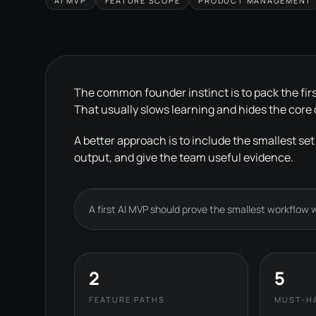
AI MVP
FEATURE SCOPE
PRODUCT MANAGEMENT
The common founder instinct is to pack the firs
That usually slows learning and hides the core
A better approach is to include the smallest set
output, and give the team useful evidence.
A first AI MVP should prove the smallest workflow wh
2
5
FEATURE PATHS
MUST-H