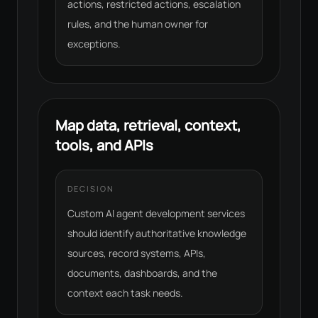
actions, restricted actions, escalation
rules, and the human owner for
exceptions.
Map data, retrieval, context,
tools, and APIs
DECISION
Custom AI agent development services
should identify authoritative knowledge
sources, record systems, APIs,
documents, dashboards, and the
context each task needs.