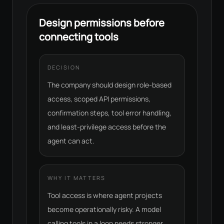
Design permissions before
connecting tools
DECISION
The company should design role-based
access, scoped API permissions,
confirmation steps, tool error handling,
and least-privilege access before the
agent can act.
WHY IT MATTERS
Tool access is where agent projects
become operationally risky. A model
calling tools in a loop needs stronger