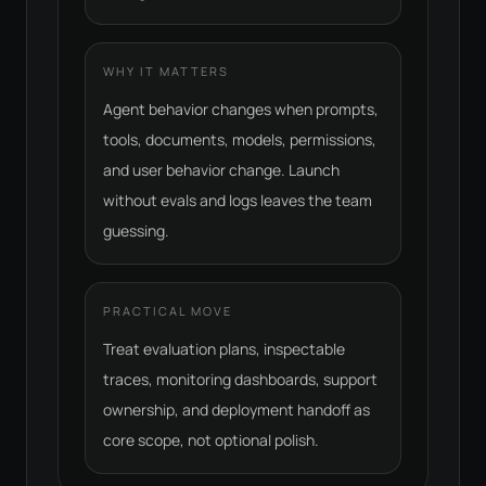
WHY IT MATTERS
Agent behavior changes when prompts,
tools, documents, models, permissions,
and user behavior change. Launch
without evals and logs leaves the team
guessing.
PRACTICAL MOVE
Treat evaluation plans, inspectable
traces, monitoring dashboards, support
ownership, and deployment handoff as
core scope, not optional polish.