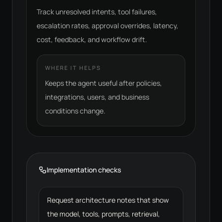
Track unresolved intents, tool failures,
escalation rates, approval overrides, latency,
cost, feedback, and workflow drift.
WHERE IT HELPS
Keeps the agent useful after policies,
integrations, users, and business
conditions change.
Implementation checks
Request architecture notes that show
the model, tools, prompts, retrieval,