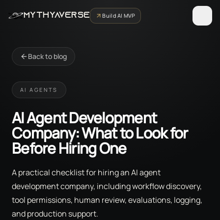
MYTHYAVERSE
Build AI MVP
Back to blog
AI AGENTS
AI Agent Development
Company: What to Look for
Before Hiring One
A practical checklist for hiring an AI agent
development company, including workflow discovery,
tool permissions, human review, evaluations, logging,
and production support.