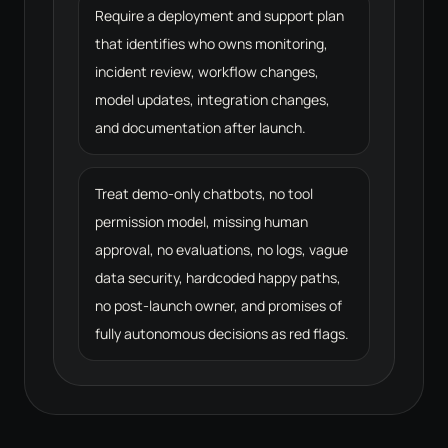
Require a deployment and support plan
that identifies who owns monitoring,
incident review, workflow changes,
model updates, integration changes,
and documentation after launch.
Treat demo-only chatbots, no tool
permission model, missing human
approval, no evaluations, no logs, vague
data security, hardcoded happy paths,
no post-launch owner, and promises of
fully autonomous decisions as red flags.