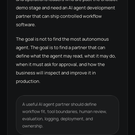
demo stage and need an AI agent development
partner that can ship controlled workflow
software.
The goal is not to find the most autonomous
agent. The goal is to find a partner that can
define what the agent may read, what it may do,
when it must ask for approval, and how the
business will inspect and improve it in
production.
A useful AI agent partner should define
workflow fit, tool boundaries, human review,
evaluation, logging, deployment, and
ownership.