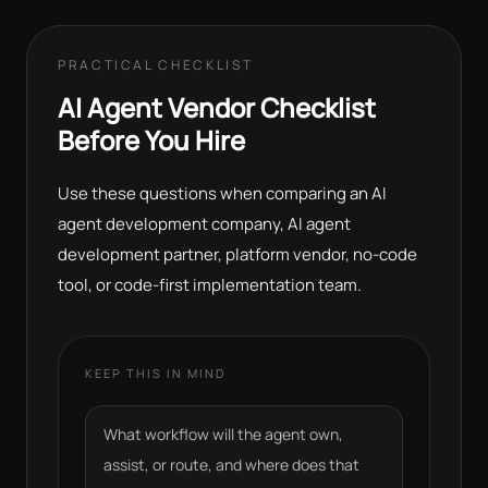
PRACTICAL CHECKLIST
AI Agent Vendor Checklist
Before You Hire
Use these questions when comparing an AI
agent development company, AI agent
development partner, platform vendor, no-code
tool, or code-first implementation team.
KEEP THIS IN MIND
What workflow will the agent own,
assist, or route, and where does that