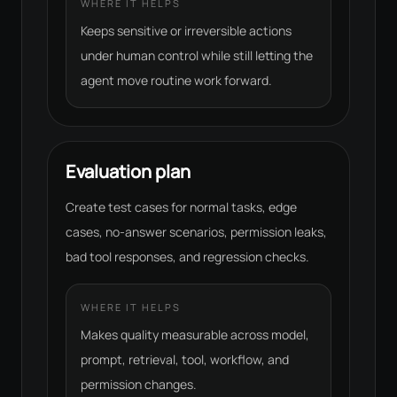
WHERE IT HELPS
Keeps sensitive or irreversible actions
under human control while still letting the
agent move routine work forward.
Evaluation plan
Create test cases for normal tasks, edge
cases, no-answer scenarios, permission leaks,
bad tool responses, and regression checks.
WHERE IT HELPS
Makes quality measurable across model,
prompt, retrieval, tool, workflow, and
permission changes.