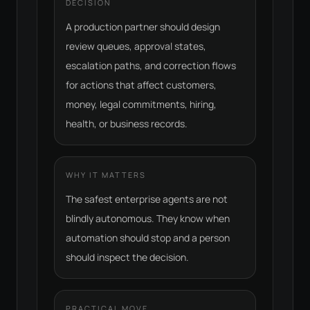
DECISION
A production partner should design
review queues, approval states,
escalation paths, and correction flows
for actions that affect customers,
money, legal commitments, hiring,
health, or business records.
WHY IT MATTERS
The safest enterprise agents are not
blindly autonomous. They know when
automation should stop and a person
should inspect the decision.
PRACTICAL MOVE