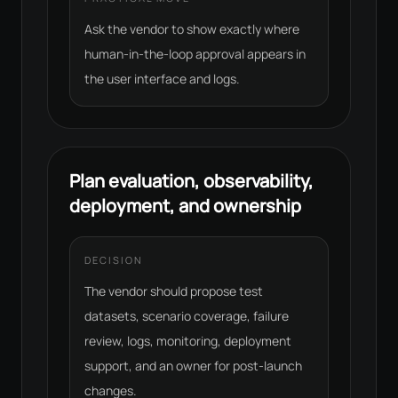
Ask the vendor to show exactly where
human-in-the-loop approval appears in
the user interface and logs.
Plan evaluation, observability,
deployment, and ownership
DECISION
The vendor should propose test
datasets, scenario coverage, failure
review, logs, monitoring, deployment
support, and an owner for post-launch
changes.