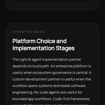
OPERATING MODEL
Platform Choice and
Implementation Stages
The right AI agent implementation partner
depends on build path. An enterprise platform is
useful when ecosystem governance is central. A
custom development partner is useful when the
workflow spans systems and needs software
engineering. No-code agents are useful for
bounded app workflows. Code-first frameworks