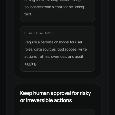
boundaries than a chatbot returning
text.
PRACTICAL MOVE
Require a permission model for user
roles, data sources, tool scopes, write
actions, retries, overrides, and audit
logging.
Keep human approval for risky
or irreversible actions