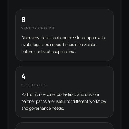
8
VENDOR CHECKS
Discovery, data, tools, permissions, approvals,
evals, logs, and support should be visible
before contract scope is final.
4
BUILD PATHS
Platform, no-code, code-first, and custom
partner paths are useful for different workflow
and governance needs.