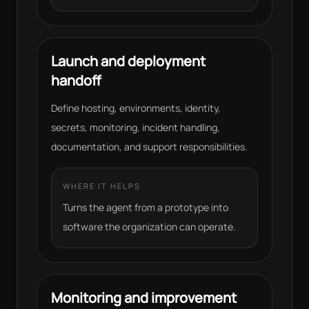
Launch and deployment
handoff
Define hosting, environments, identity,
secrets, monitoring, incident handling,
documentation, and support responsibilities.
WHERE IT HELPS
Turns the agent from a prototype into
software the organization can operate.
Monitoring and improvement