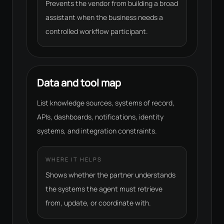
Prevents the vendor from building a broad
assistant when the business needs a
controlled workflow participant.
Data and tool map
List knowledge sources, systems of record,
APIs, dashboards, notifications, identity
systems, and integration constraints.
WHERE IT HELPS
Shows whether the partner understands
the systems the agent must retrieve
from, update, or coordinate with.