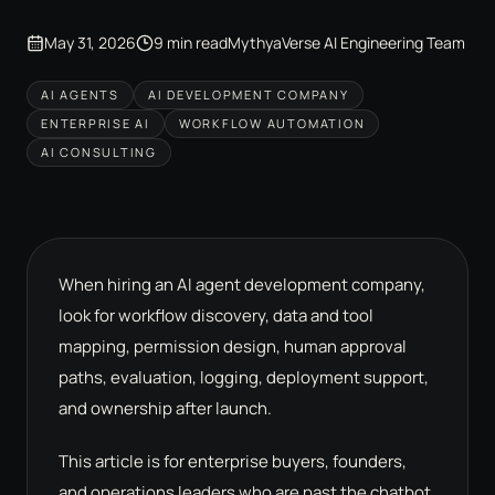
May 31, 2026
9 min read
MythyaVerse AI Engineering Team
AI AGENTS
AI DEVELOPMENT COMPANY
ENTERPRISE AI
WORKFLOW AUTOMATION
AI CONSULTING
When hiring an AI agent development company,
look for workflow discovery, data and tool
mapping, permission design, human approval
paths, evaluation, logging, deployment support,
and ownership after launch.
This article is for enterprise buyers, founders,
and operations leaders who are past the chatbot