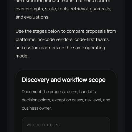
are useful for product teams that need control
over prompts, state, tools, retrieval, guardrails,
and evaluations.
Use the stages below to compare proposals from
platforms, no-code vendors, code-first teams,
and custom partners on the same operating
model.
Discovery and workflow scope
Document the process, users, handoffs,
decision points, exception cases, risk level, and
business owner.
WHERE IT HELPS