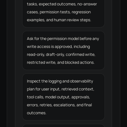
tasks, expected outcomes, no-answer
cases, permission tests, regression
examples, and human review steps.
Ask for the permission model before any
write access is approved, including
read-only, draft-only, confirmed write,
restricted write, and blocked actions.
Inspect the logging and observability
plan for user input, retrieved context,
tool calls, model output, approvals,
errors, retries, escalations, and final
outcomes.