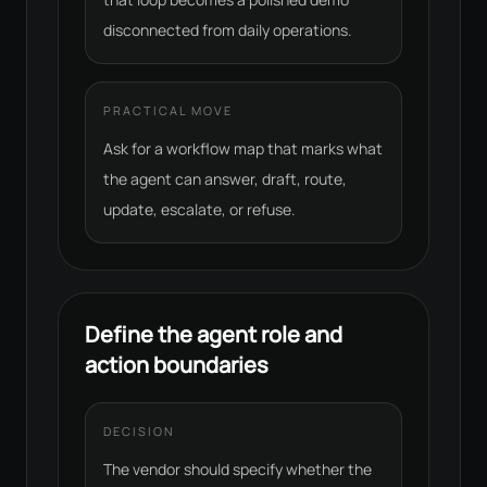
disconnected from daily operations.
PRACTICAL MOVE
Ask for a workflow map that marks what
the agent can answer, draft, route,
update, escalate, or refuse.
Define the agent role and
action boundaries
DECISION
The vendor should specify whether the