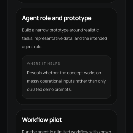
Agent role and prototype
Build a narrow prototype around realistic
tasks, representative data, and the intended
agent role.
WHERE IT HELPS
Reveals whether the concept works on
messy operational inputs rather than only
curated demo prompts.
Workflow pilot
Run the agent in a limited workflow with known