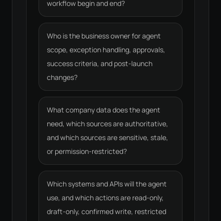
workflow begin and end?
Who is the business owner for agent
scope, exception handling, approvals,
success criteria, and post-launch
changes?
What company data does the agent
need, which sources are authoritative,
and which sources are sensitive, stale,
or permission-restricted?
Which systems and APIs will the agent
use, and which actions are read-only,
draft-only, confirmed write, restricted