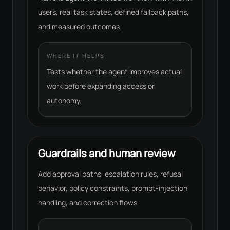
users, real task states, defined fallback paths,
and measured outcomes.
WHERE IT HELPS
Tests whether the agent improves actual
work before expanding access or
autonomy.
Guardrails and human review
Add approval paths, escalation rules, refusal
behavior, policy constraints, prompt-injection
handling, and correction flows.