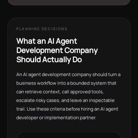
PLANNING DECISIONS
What an AI Agent
Development Company
Should Actually Do
An AI agent development company should turn a
business workflow into a bounded system that
can retrieve context, call approved tools,
escalate risky cases, and leave an inspectable
trail. Use these criteria before hiring an AI agent
developer or implementation partner.