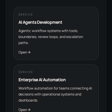
SERVICE
AI Agents Development
Agentic workflow systems with tools,
boundaries, review loops, and escalation
paths.
Open
SERVICE
Enterprise AI Automation
Workflow automation for teams connecting AI
decisions with operational systems and
dashboards.
Open