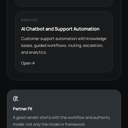
SERVICE
AI Chatbot and Support Automation
Customer support automation with knowledge
bases, guided workflows, routing, escalation,
and analytics.
Open
Partner Fit
A good vendor starts with the workflow and authority
model, not only the model or framework.