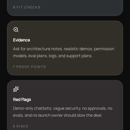
9
FIT CHECKS
Evidence
Ask for architecture notes, realistic demos, permission
models, eval plans, logs, and support plans.
7
PROOF POINTS
Red Flags
Demo-only chatbots, vague security, no approvals, no
evals, and no launch owner should slow the deal.
8
RISKS