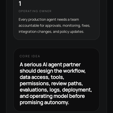
1
OPERATING OWNER
Every production agent needs a team
accountable for approvals, monitoring, fixes,
integration changes, and policy updates.
CORE IDEA
A serious AI agent partner
should design the workflow,
data access, tools,
permissions, review paths,
evaluations, logs, deployment,
and operating model before
promising autonomy.