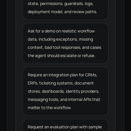
state, permissions, guardrails, logs,
deployment model, and review paths.
Ask for a demo on realistic workflow
data, including exceptions, missing
context, bad tool responses, and cases
the agent should escalate or refuse.
Require an integration plan for CRMs,
ERPs, ticketing systems, document
stores, dashboards, identity providers,
messaging tools, and internal APIs that
matter to the workflow.
Request an evaluation plan with sample