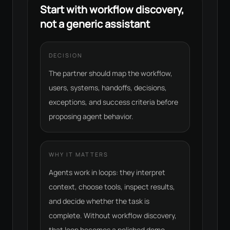
Start with workflow discovery,
not a generic assistant
DECISION
The partner should map the workflow,
users, systems, handoffs, decisions,
exceptions, and success criteria before
proposing agent behavior.
WHY IT MATTERS
Agents work in loops: they interpret
context, choose tools, inspect results,
and decide whether the task is
complete. Without workflow discovery,
that loop becomes a polished demo