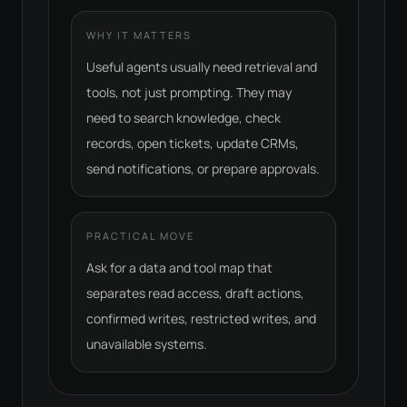
WHY IT MATTERS
Useful agents usually need retrieval and
tools, not just prompting. They may
need to search knowledge, check
records, open tickets, update CRMs,
send notifications, or prepare approvals.
PRACTICAL MOVE
Ask for a data and tool map that
separates read access, draft actions,
confirmed writes, restricted writes, and
unavailable systems.