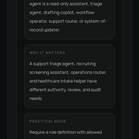
agent is a read-only assistant, triage
agent, drafting copilot, workflow
operator, support router, or system-of-
record updater.
WHY IT MATTERS
A support triage agent, recruiting
screening assistant, operations router,
and healthcare intake helper have
different authority, review, and audit
needs.
PRACTICAL MOVE
Require a role definition with allowed