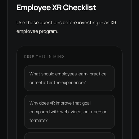
Employee XR Checklist
Use these questions before investing in an XR
employee program.
KEEP THIS IN MIND
What should employees learn, practice,
or feel after the experience?
Why does XR improve that goal
compared with web, video, or in-person
formats?