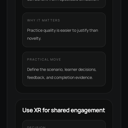
WHY IT MATTERS
Practice quality is easier to justify than
novelty.
PRACTICAL MOVE
Define the scenario, learner decisions,
feedback, and completion evidence.
Use XR for shared engagement
DECISION