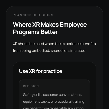
PLANNING DECISIONS
Where XR Makes Employee
Programs Better
XR should be used when the experience benefits
from being embodied, shared, or simulated.
Use XR for practice
DECISION
Safety drills, customer conversations,
equipment tasks, or procedural training
can benefit from repeatable simulation.