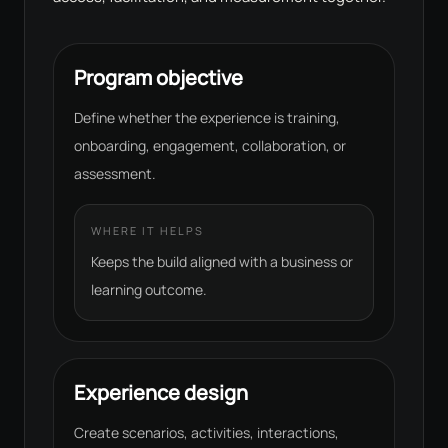
Program objective
Define whether the experience is training,
onboarding, engagement, collaboration, or
assessment.
WHERE IT HELPS
Keeps the build aligned with a business or
learning outcome.
Experience design
Create scenarios, activities, interactions,