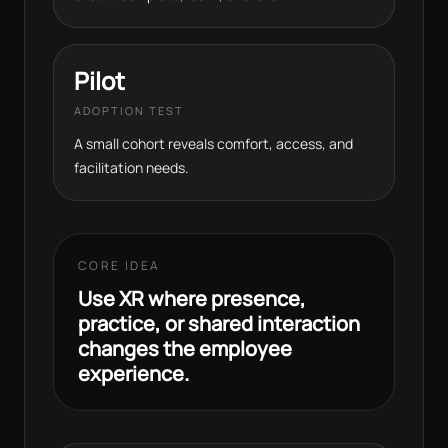
Pilot
ADOPTION TEST
A small cohort reveals comfort, access, and
facilitation needs.
CORE IDEA
Use XR where presence,
practice, or shared interaction
changes the employee
experience.