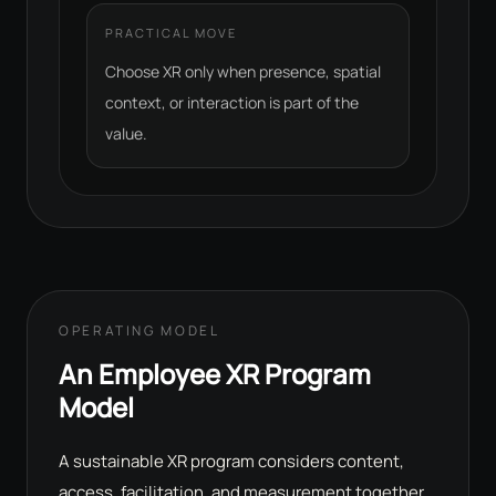
PRACTICAL MOVE
Choose XR only when presence, spatial
context, or interaction is part of the
value.
OPERATING MODEL
An Employee XR Program
Model
A sustainable XR program considers content,
access, facilitation, and measurement together.