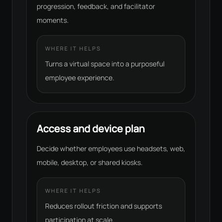
progression, feedback, and facilitator
moments.
WHERE IT HELPS
Turns a virtual space into a purposeful
employee experience.
Access and device plan
Decide whether employees use headsets, web,
mobile, desktop, or shared kiosks.
WHERE IT HELPS
Reduces rollout friction and supports
participation at scale.