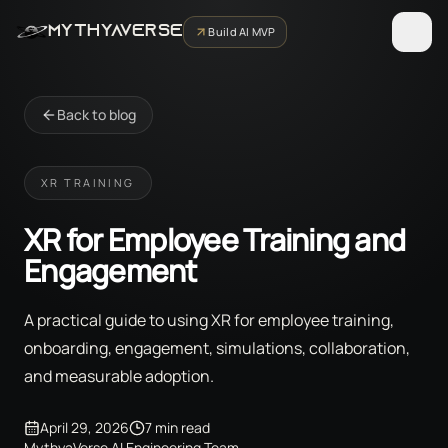
MYTHYAVERSE
Build AI MVP
Back to blog
XR TRAINING
XR for Employee Training and
Engagement
A practical guide to using XR for employee training,
onboarding, engagement, simulations, collaboration,
and measurable adoption.
April 29, 2026
7 min read
MythyaVerse AI Engineering Team