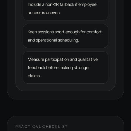
Include a non-XR fallback if employee
access is uneven.
Keep sessions short enough for comfort
and operational scheduling.
Measure participation and qualitative
feedback before making stronger
claims.
PRACTICAL CHECKLIST