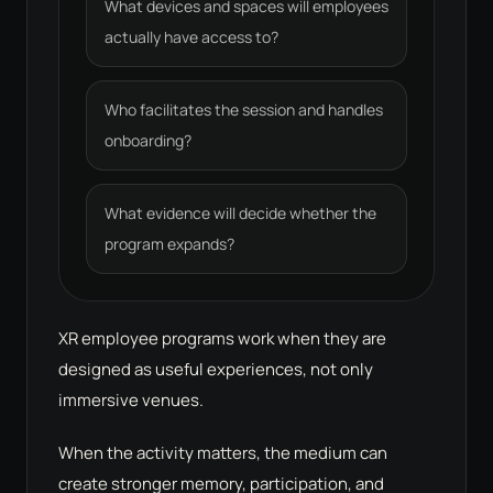
What devices and spaces will employees
actually have access to?
Who facilitates the session and handles
onboarding?
What evidence will decide whether the
program expands?
XR employee programs work when they are
designed as useful experiences, not only
immersive venues.
When the activity matters, the medium can
create stronger memory, participation, and