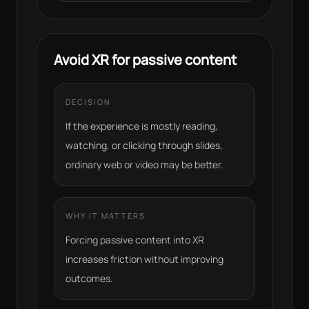
Avoid XR for passive content
DECISION
If the experience is mostly reading,
watching, or clicking through slides,
ordinary web or video may be better.
WHY IT MATTERS
Forcing passive content into XR
increases friction without improving
outcomes.