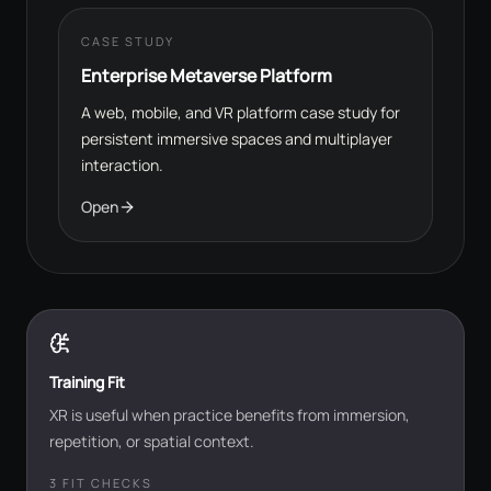
CASE STUDY
Enterprise Metaverse Platform
A web, mobile, and VR platform case study for
persistent immersive spaces and multiplayer
interaction.
Open
Training Fit
XR is useful when practice benefits from immersion,
repetition, or spatial context.
3
FIT CHECKS