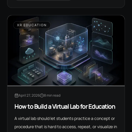
XR EDUCATION
April 27, 2026
8 min read
How to Build a Virtual Lab for Education
A virtual lab should let students practice a concept or
procedure that is hard to access, repeat, or visualize in