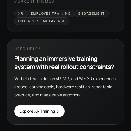
CURRENT THEMES
XR
EMPLOYEE TRAINING
ENGAGEMENT
ENTERPRISE METAVERSE
NEED HELP?
Planning an immersive training
system with real rollout constraints?
We help teams design VR, MR, and WebXR experiences
around learning goals, hardware realities, repeatable
practice, and measurable adoption.
Explore XR Training