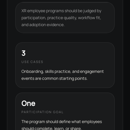
XR employee programs should be judged by
participation, practice quality, workflow fit,
and adoption evidence.
3
USE CASES
Onboarding, skills practice, and engagement
events are common starting points.
One
PARTICIPATION GOAL
The program should define what employees
should complete, learn, or share.