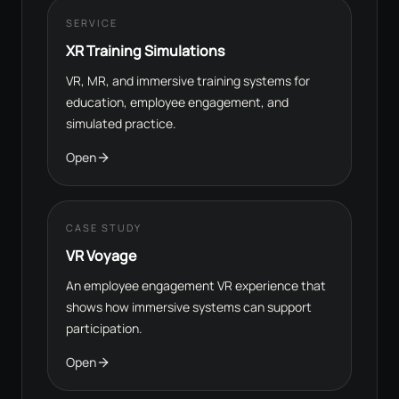
SERVICE
XR Training Simulations
VR, MR, and immersive training systems for
education, employee engagement, and
simulated practice.
Open
CASE STUDY
VR Voyage
An employee engagement VR experience that
shows how immersive systems can support
participation.
Open