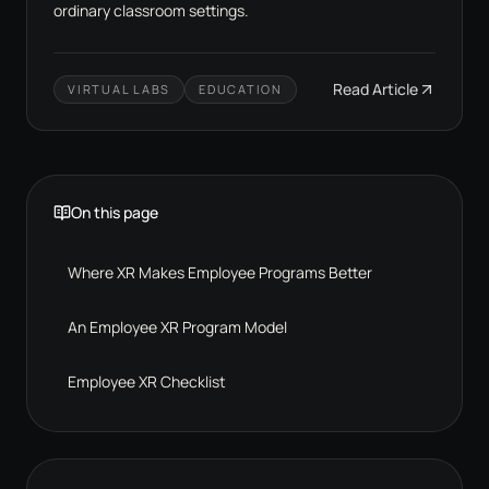
ordinary classroom settings.
Read Article
VIRTUAL LABS
EDUCATION
On this page
Where XR Makes Employee Programs Better
An Employee XR Program Model
Employee XR Checklist