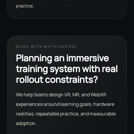
practice.
WORK WITH MYTHYAVERSE
Planning an immersive
training system with real
rollout constraints?
We help teams design VR, MR, and WebXR
experiences around learning goals, hardware
realities, repeatable practice, and measurable
adoption.