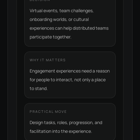
Virtual events, team challenges,
onboarding worlds, or cultural
experiences can help distributed teams
participate together.
WHY IT MATTERS
Engagement experiences need a reason
for people to interact, not only a place
to stand.
PRACTICAL MOVE
Design tasks, roles, progression, and
facilitation into the experience.