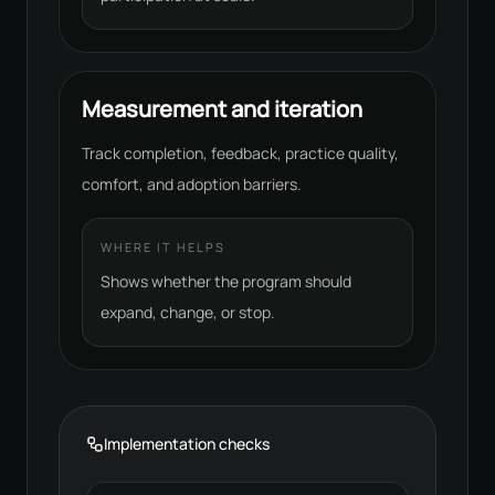
Measurement and iteration
Track completion, feedback, practice quality,
comfort, and adoption barriers.
WHERE IT HELPS
Shows whether the program should
expand, change, or stop.
Implementation checks