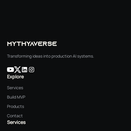
MYTHYAVERSE
Transforming ideas into production AI systems.
Explore
Services
Build MVP
Products
Contact
Services