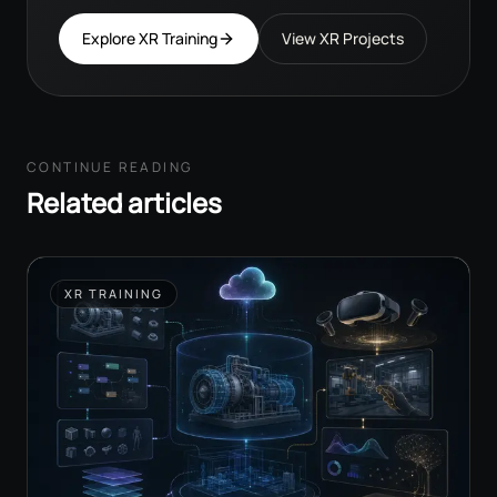
Explore XR Training
View XR Projects
CONTINUE READING
Related articles
XR TRAINING