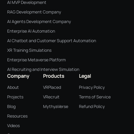
AI MVP Development
RAG Development Company
AI Agents Development Company
Enterprise AI Automation
AI Chatbot and Customer Support Automation
XR Training Simulations
Enterprise Metaverse Platform
AI Recruiting and Interview Simulation
Company
Products
Legal
About
VRPlaced
Privacy Policy
Projects
VRecruit
Terms of Service
Blog
MythyaVerse
Refund Policy
Resources
Videos