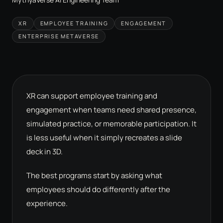
XR
EMPLOYEE TRAINING
ENGAGEMENT
ENTERPRISE METAVERSE
XR can support employee training and
engagement when teams need shared presence,
simulated practice, or memorable participation. It
is less useful when it simply recreates a slide
deck in 3D.
The best programs start by asking what
employees should do differently after the
experience.