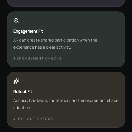
Engagement Fit
XR can create shared participation when the
experience has a clear activity.
3
ENGAGEMENT CHECKS
Rollout Fit
Access, hardware, facilitation, and measurement shape
adoption.
4
ROLLOUT CHECKS