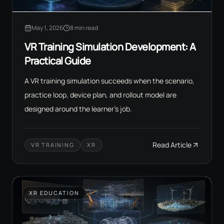
May 1, 2026
8 min read
VR Training Simulation Development: A
Practical Guide
A VR training simulation succeeds when the scenario,
practice loop, device plan, and rollout model are
designed around the learner's job.
Read Article
VR TRAINING
XR
XR EDUCATION