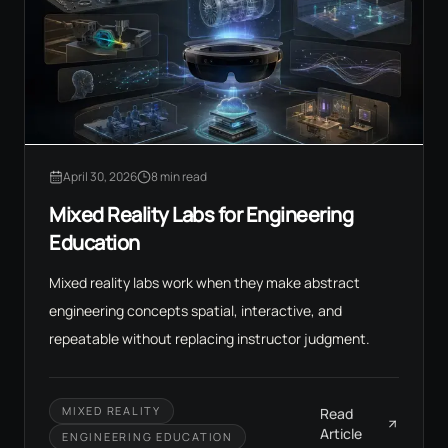
April 30, 2026
8 min read
Mixed Reality Labs for Engineering
Education
Mixed reality labs work when they make abstract
engineering concepts spatial, interactive, and
repeatable without replacing instructor judgment.
MIXED REALITY
Read
Article
ENGINEERING EDUCATION